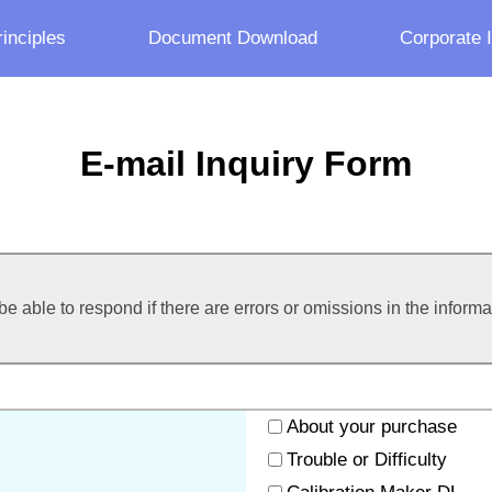
inciples
Document Download
Corporate 
E-mail Inquiry Form
e able to respond if there are errors or omissions in the inform
About your purchase
Trouble or Difficulty