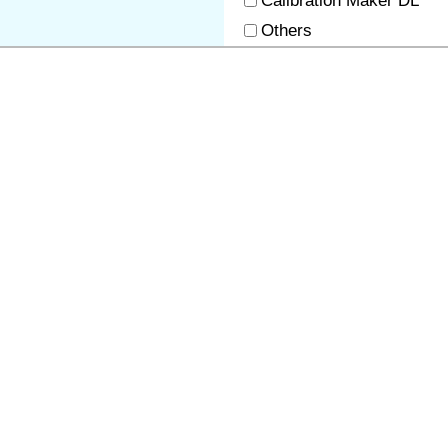
Calibration Maker DL
Others