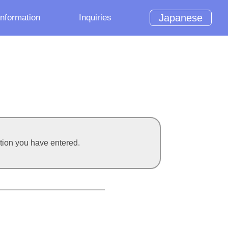
Japanese
Information
Inquiries
ation you have entered.