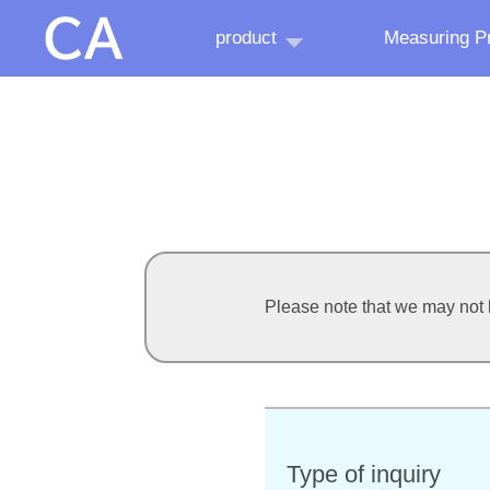
product
Measuring Pr
Please note that we may not b
Type of inquiry